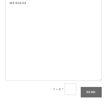
=
7 + 8
SEND