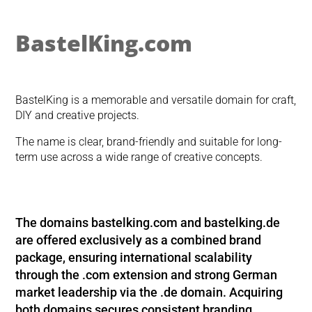
BastelKing.com
BastelKing is a memorable and versatile domain for craft,
DIY and creative projects.
The name is clear, brand-friendly and suitable for long-
term use across a wide range of creative concepts.
The domains
bastelking.com
and
bastelking.de
are offered exclusively as a combined brand
package, ensuring international scalability
through the .com extension and strong German
market leadership via the .de domain. Acquiring
both domains secures consistent branding,