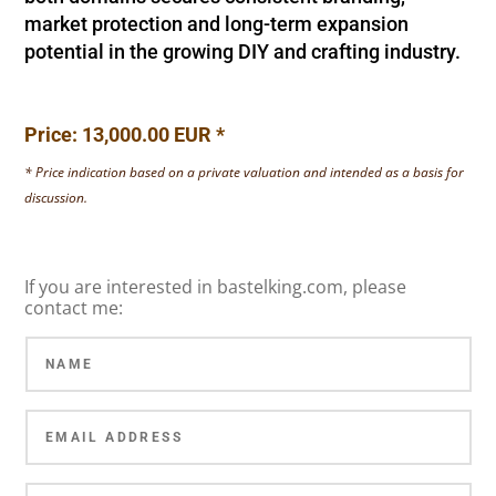
market protection and long-term expansion
potential in the growing DIY and crafting industry.
Price: 13,000.00 EUR *
* Price indication based on a private valuation and intended as a basis for
discussion.
If you are interested in bastelking.com, please
contact me: